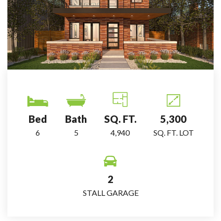
Bed
Bath
SQ. FT.
5,300
6
5
4,940
SQ. FT. LOT
2
STALL GARAGE