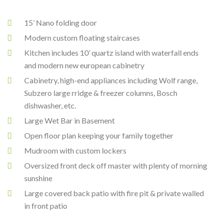
15’ Nano folding door
Modern custom floating staircases
Kitchen includes 10’ quartz island with waterfall ends
and modern new european cabinetry
Cabinetry, high-end appliances including Wolf range,
Subzero large rridge & freezer columns, Bosch
dishwasher, etc.
Large Wet Bar in Basement
Open floor plan keeping your family together
Mudroom with custom lockers
Oversized front deck off master with plenty of morning
sunshine
Large covered back patio with fire pit & private walled
in front patio