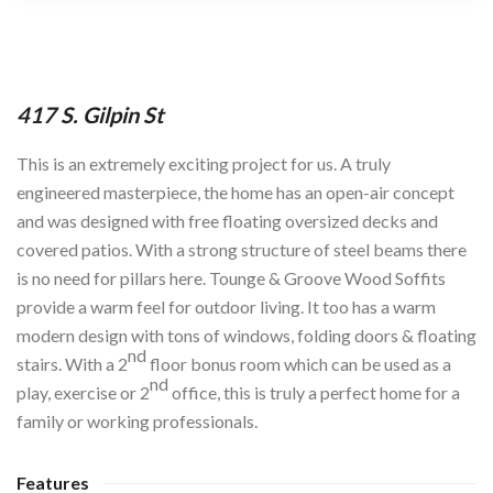
417 S. Gilpin St
This is an extremely exciting project for us. A truly
engineered masterpiece, the home has an open-air concept
and was designed with free floating oversized decks and
covered patios. With a strong structure of steel beams there
is no need for pillars here. Tounge & Groove Wood Soffits
provide a warm feel for outdoor living. It too has a warm
modern design with tons of windows, folding doors & floating
nd
stairs. With a 2
floor bonus room which can be used as a
nd
play, exercise or 2
office, this is truly a perfect home for a
family or working professionals.
Features