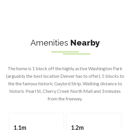
Amenities
Nearby
The home is 1 block off the highly active Washington Park
(arguably the best location Denver has to offer). 5 blocks to
the the famous historic Gaylord Strip, Walking distance to
historic Pearl St, Cherry Creek North Mall and 3 minutes
from the freeway.
1.1m
1.2m