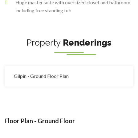
Huge master suite with oversized closet and bathroom
including free standing tub
Property
Renderings
Gilpin - Ground Floor Plan
Floor Plan - Ground Floor