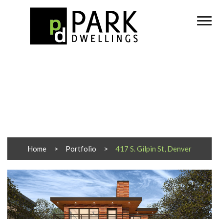
417 S. Gilpin St, Denver
Home
Portfolio
417 S. Gilpin St, Denver