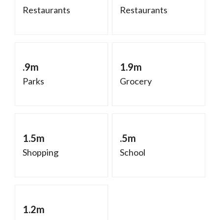
Restaurants
Restaurants
.9m
1.9m
Parks
Grocery
1.5m
.5m
Shopping
School
1.2m